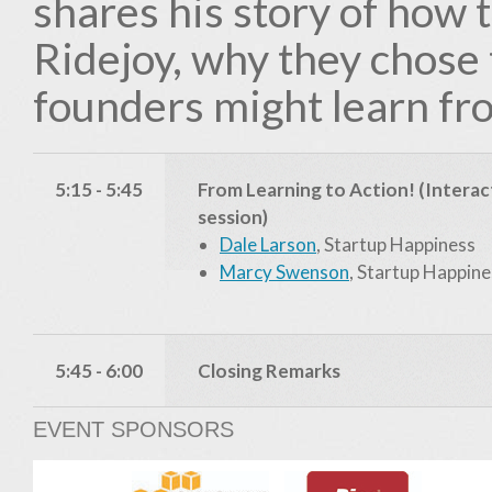
shares his story of how 
Ridejoy, why they chose
founders might learn fr
5:15 - 5:45
From Learning to Action! (Interac
session)
Dale Larson
, Startup Happiness
Marcy Swenson
, Startup Happine
5:45 - 6:00
Closing Remarks
EVENT SPONSORS