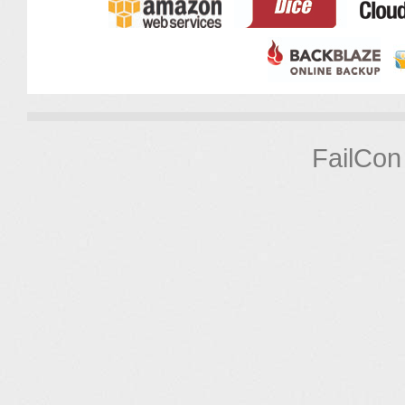
FailCon