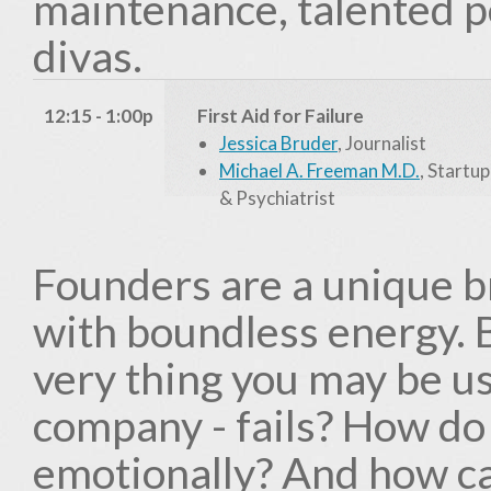
maintenance, talented p
divas.
12:15 - 1:00p
First Aid for Failure
Jessica Bruder
, Journalist
Michael A. Freeman M.D.
, Startu
& Psychiatrist
Founders are a unique br
with boundless energy.
very thing you may be usi
company - fails? How do
emotionally? And how ca