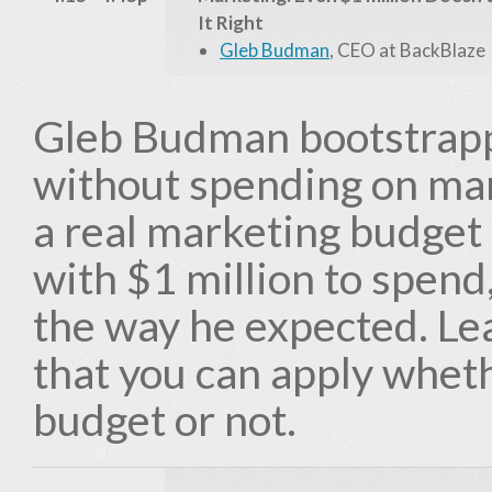
It Right
Gleb Budman
, CEO at BackBlaze
Gleb Budman bootstrappe
without spending on ma
a real marketing budget 
with $1 million to spend,
the way he expected. Le
that you can apply whet
budget or not.