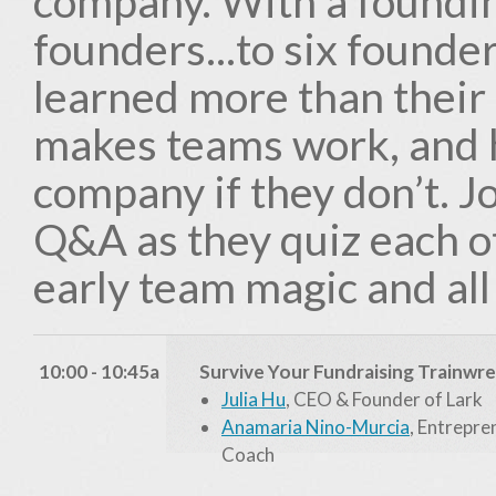
company. With a foundi
founders...to six founder
learned more than their
makes teams work, and h
company if they don’t. J
Q&A as they quiz each ot
early team magic and all
10:00 - 10:45a
Survive Your Fundraising Trainwr
Julia Hu
, CEO & Founder of Lark
Anamaria Nino-Murcia
, Entrepre
Coach