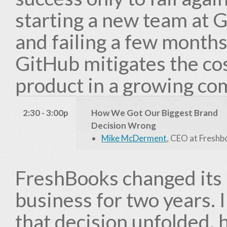
starting a new team at G
and failing a few months
GitHub mitigates the cos
product in a growing co
2:30 - 3:00p
How We Got Our Biggest Brand
Decision Wrong
Mike McDerment
, CEO at Fresh
FreshBooks changed its 
business for two years. I
that decision unfolded, 