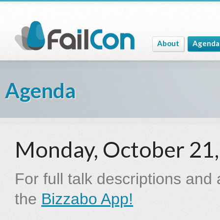
About
Agenda
Agenda
Monday, October 21
For full talk descriptions and
the
Bizzabo App!