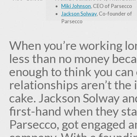
Miki Johnson
, CEO of Parsecco
Jackson Solway
, Co-founder of
Parsecco
When you’re working lon
less than no money becau
enough to think you can
relationships aren’t the
cake. Jackson Solway an
first-hand when they st
Parsecco, got engaged 