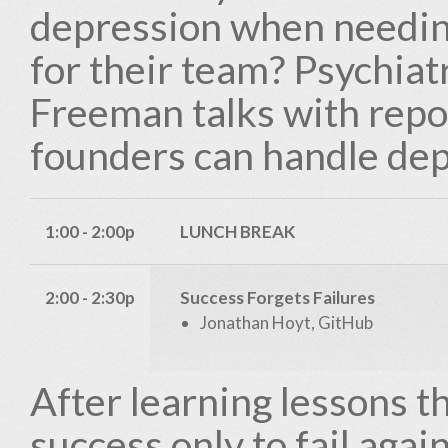
depression when needing
for their team? Psychiat
Freeman talks with repo
founders can handle dep
1:00 - 2:00p
LUNCH BREAK
2:00 - 2:30p
Success Forgets Failures
Jonathan Hoyt, GitHub
After learning lessons t
success only to fail again