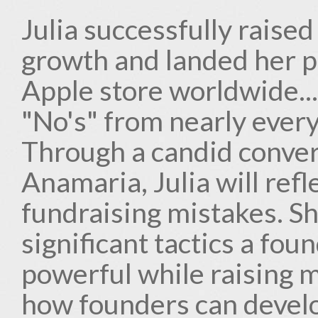
Julia successfully raised
growth and landed her p
Apple store worldwide...
"No's" from nearly every
Through a candid conver
Anamaria, Julia will refl
fundraising mistakes. Sh
significant tactics a fo
powerful while raising m
how founders can develop