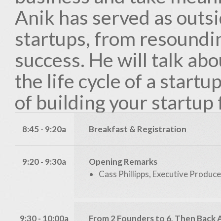
Anik has served as outs
startups, from resoundin
success. He will talk abou
the life cycle of a startu
of building your startup 
8:45 - 9:20a
Breakfast & Registration
9:20 - 9:30a
Opening Remarks
Cass Phillipps, Executive Produce
9:30 - 10:00a
From 2 Founders to 6, Then Back 