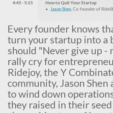
4:45 - 5:15
How to Quit Your Startup
Jason Shen
, Co-founder of RideS
Every founder knows that
turn your startup into a 
should "Never give up - 
rally cry for entreprene
Ridejoy, the Y Combinat
community, Jason Shen 
to wind down operations
they raised in their seed