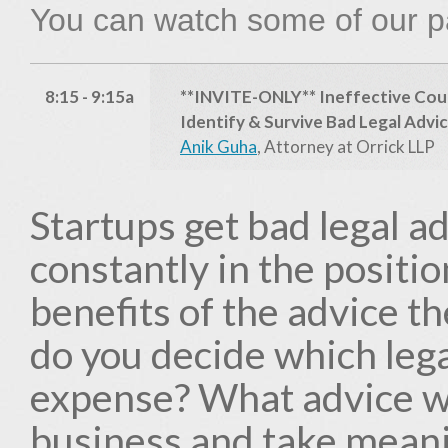
You can watch some of our p
8:15 - 9:15a
**INVITE-ONLY** Ineffective Cou
Identify & Survive Bad Legal Advi
Anik Guha
, Attorney at Orrick LLP
Startups get bad legal ad
constantly in the positi
benefits of the advice t
do you decide which lega
expense? What advice wi
business and take meanin