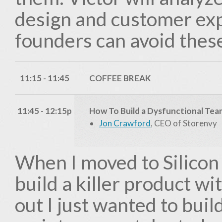
design and customer ex
founders can avoid these
11:15 - 11:45
COFFEE BREAK
11:45 - 12:15p
How To Build a Dysfunctional Tea
Jon Crawford
, CEO of Storenvy
When I moved to Silicon 
build a killer product wi
out I just wanted to buil