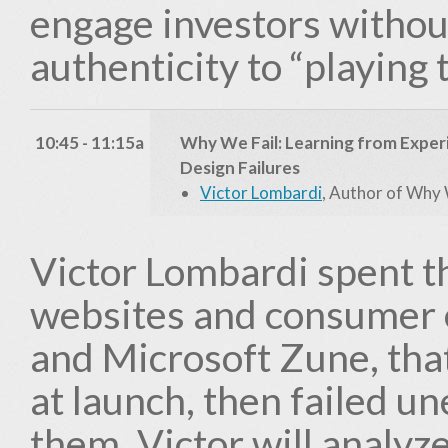
engage investors without
authenticity to “playing 
10:45 - 11:15a
Why We Fail: Learning from Exper
Design Failures
Victor Lombardi
, Author of Why 
Victor Lombardi spent t
websites and consumer e
and Microsoft Zune, that
at launch, then failed 
them. Victor will analyz