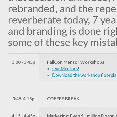
rebranded, and the reper
reverberate today, 7 yea
and branding is done rig
some of these key mista
3:00 - 3:45p
FailCon Mentor Workshops
Our Mentors!
Download the workshop floorpla
3:45-4:15p
COFFEE BREAK
4:15 - 4:45p
Marketing: Even $1 million Doesn'